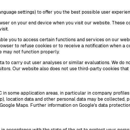
nguage settings) to offer you the best possible user experien
owser on your end device when you visit our website. These c
isit.
nable you to access certain functions and services on our we
owser to refuse cookies or to receive a notification when a co
e may not function properly.
 to carry out user analyses or similar evaluations. We do not
sitors. Our website also does not use third-party cookies that
some application areas, in particular in company profiles of 
p), location data and other personal data may be collected, 
Google Maps. Further information on Google's data protectio
n accordance with the state of the art to protect your perso