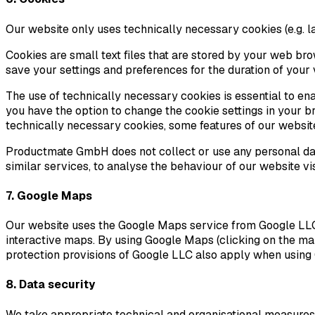
Our website only uses technically necessary cookies (e.g. la
Cookies are small text files that are stored by your web br
save your settings and preferences for the duration of your v
The use of technically necessary cookies is essential to e
you have the option to change the cookie settings in your br
technically necessary cookies, some features of our websit
Productmate GmbH does not collect or use any personal data
similar services, to analyse the behaviour of our website vi
7. Google Maps
Our website uses the Google Maps service from Google LLC in 
interactive maps. By using Google Maps (clicking on the ma
protection provisions of Google LLC also apply when using 
8. Data security
We take appropriate technical and organisational measures i