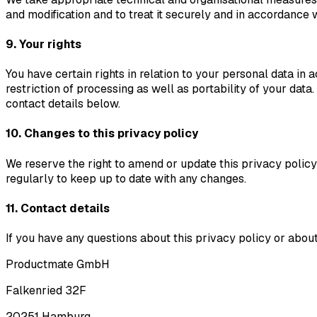
and modification and to treat it securely and in accordance w
9. Your rights
You have certain rights in relation to your personal data in a
restriction of processing as well as portability of your data
contact details below.
10. Changes to this privacy policy
We reserve the right to amend or update this privacy policy
regularly to keep up to date with any changes.
11. Contact details
If you have any questions about this privacy policy or about 
Productmate GmbH
Falkenried 32F
20251 Hamburg