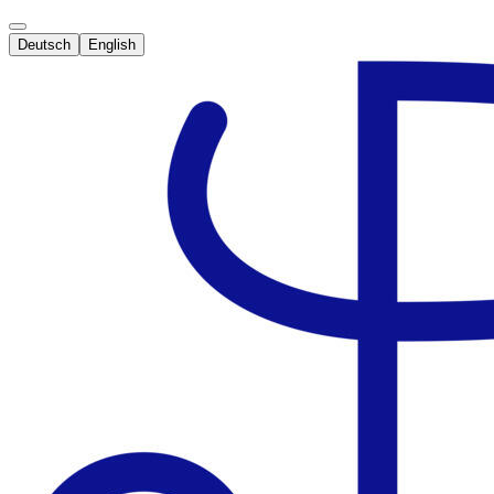
Deutsch
English