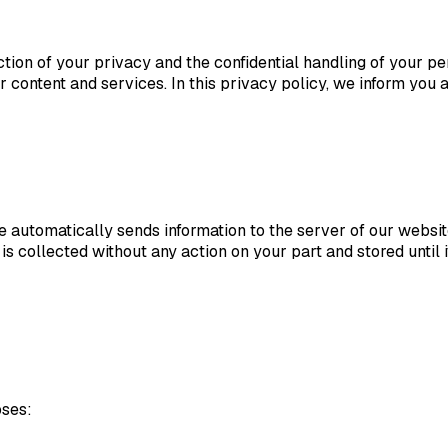
on of your privacy and the confidential handling of your per
 content and services. In this privacy policy, we inform you 
e automatically sends information to the server of our webs
n is collected without any action on your part and stored until 
oses: