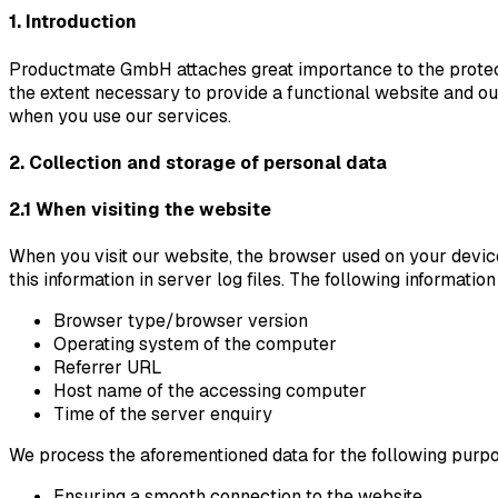
1. Introduction
Productmate GmbH attaches great importance to the protecti
the extent necessary to provide a functional website and our
when you use our services.
2. Collection and storage of personal data
2.1 When visiting the website
When you visit our website, the browser used on your devic
this information in server log files. The following informatio
Browser type/browser version
Operating system of the computer
Referrer URL
Host name of the accessing computer
Time of the server enquiry
We process the aforementioned data for the following purp
Ensuring a smooth connection to the website