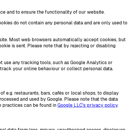
ce and to ensure the functionality of our website.
ookies do not contain any personal data and are only used to
bsite. Most web browsers automatically accept cookies, but
okie is sent. Please note that by rejecting or disabling
 use any tracking tools, such as Google Analytics or
 track your online behaviour or collect personal data.
e.g. restaurants, bars, cafés or local shops, to display
processed and used by Google. Please note that the data
n practices can be found in
Google LLC's privacy policy
.
nal data from loss, misuse, unauthorised access, disclosure