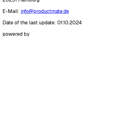
E-Mail:
info@productmate.de
Date of the last update: 01.10.2024
powered by