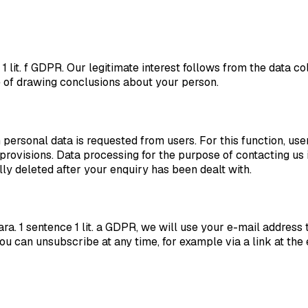
e 1 lit. f GDPR. Our legitimate interest follows from the data
e of drawing conclusions about your person.
ersonal data is requested from users. For this function, user
provisions. Data processing for the purpose of contacting us
lly deleted after your enquiry has been dealt with.
ra. 1 sentence 1 lit. a GDPR, we will use your e-mail address 
. You can unsubscribe at any time, for example via a link at th