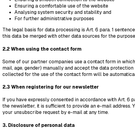
Ensuring a comfortable use of the website
Analysing system security and stability and
For further administrative purposes
The legal basis for data processing is Art. 6 para. 1 sentenc
this data be merged with other data sources for the purpos
2.2 When using the contact form
Some of our partner companies use a contact form in which p
mail, age, gender) manually and accept the data protection 
collected for the use of the contact form will be automatica
2.3 When registering for our newsletter
If you have expressly consented in accordance with Art. 6 pa
the newsletter, it is sufficient to provide an e-mail address
your unsubscribe request by e-mail at any time.
3. Disclosure of personal data