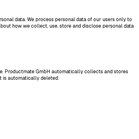
sonal data. We process personal data of our users only to
about how we collect, use, store and disclose personal data
ite. Productmate GmbH automatically collects and stores
it is automatically deleted: