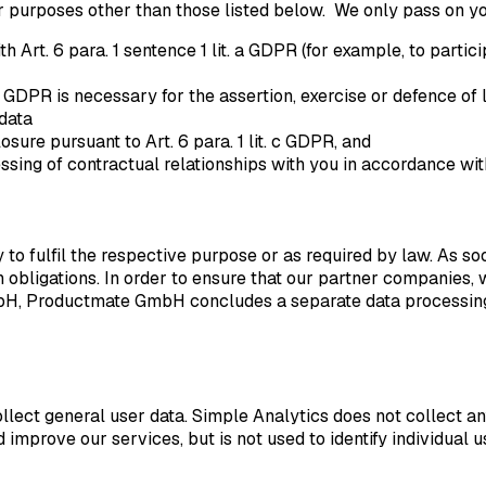
or purposes other than those listed below. We only pass on you
Art. 6 para. 1 sentence 1 lit. a GDPR (for example, to partici
t. f GDPR is necessary for the assertion, exercise or defence o
 data
losure pursuant to Art. 6 para. 1 lit. c GDPR, and
ssing of contractual relationships with you in accordance with 
o fulfil the respective purpose or as required by law. As soon 
 obligations. In order to ensure that our partner companies, w
H, Productmate GmbH concludes a separate data processing a
ect general user data. Simple Analytics does not collect an
 improve our services, but is not used to identify individual u