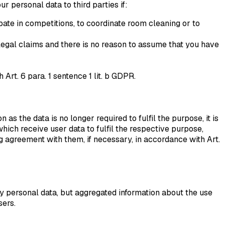
r personal data to third parties if:
pate in competitions, to coordinate room cleaning or to
f legal claims and there is no reason to assume that you have
Art. 6 para. 1 sentence 1 lit. b GDPR.
as the data is no longer required to fulfil the purpose, it is
hich receive user data to fulfil the respective purpose,
greement with them, if necessary, in accordance with Art.
y personal data, but aggregated information about the use
sers.