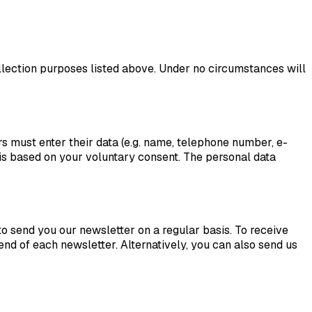
 collection purposes listed above. Under no circumstances will
s must enter their data (e.g. name, telephone number, e-
 is based on your voluntary consent. The personal data
to send you our newsletter on a regular basis. To receive
e end of each newsletter. Alternatively, you can also send us