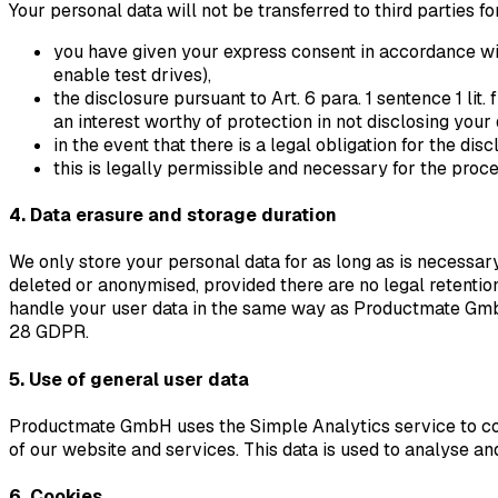
Your personal data will not be transferred to third parties f
you have given your express consent in accordance with 
enable test drives),
the disclosure pursuant to Art. 6 para. 1 sentence 1 li
an interest worthy of protection in not disclosing your
in the event that there is a legal obligation for the disc
this is legally permissible and necessary for the proce
4. Data erasure and storage duration
We only store your personal data for as long as is necessary t
deleted or anonymised, provided there are no legal retention
handle your user data in the same way as Productmate Gmb
28 GDPR.
5. Use of general user data
Productmate GmbH uses the Simple Analytics service to coll
of our website and services. This data is used to analyse and
6. Cookies