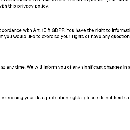
ith this privacy policy.
ccordance with Art. 15 ff GDPR. You have the right to informatio
. If you would like to exercise your rights or have any questio
 at any time. We will inform you of any significant changes i
exercising your data protection rights, please do not hesitate