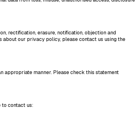
n, rectification, erasure, notification, objection and
ns about our privacy policy, please contact us using the
n an appropriate manner. Please check this statement
 to contact us: