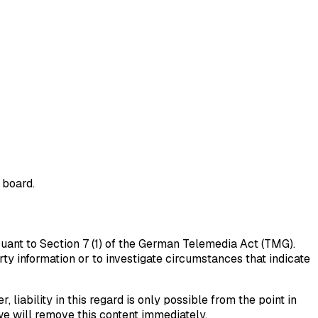
 board.
suant to Section 7 (1) of the German Telemedia Act (TMG).
ty information or to investigate circumstances that indicate
iability in this regard is only possible from the point in
e will remove this content immediately.