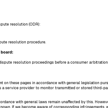
spute resolution (ODR):
spute resolution procedure.
 board:
 dispute resolution proceedings before a consumer arbitration
nt on these pages in accordance with general legislation pur
a service provider to monitor transmitted or stored third-par
ordance with general laws remain unaffected by this. However, l
known. If we become aware of corresponding infringements, w