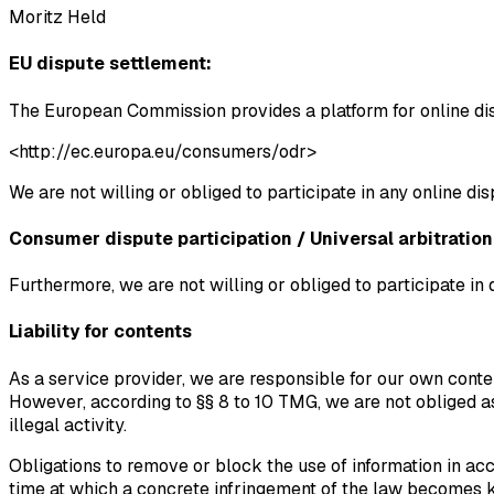
Moritz Held
EU dispute settlement:
The European Commission provides a platform for online di
<http://ec.europa.eu/consumers/odr>
We are not willing or obliged to participate in any online di
Consumer dispute participation / Universal arbitration
Furthermore, we are not willing or obliged to participate in
Liability for contents
As a service provider, we are responsible for our own conte
However, according to §§ 8 to 10 TMG, we are not obliged as 
illegal activity.
Obligations to remove or block the use of information in acc
time at which a concrete infringement of the law becomes 