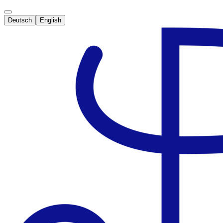
Deutsch
English