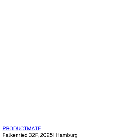
PRODUCTMATE
Falkenried 32F, 20251 Hamburg