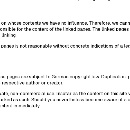
es, on whose contents we have no influence. Therefore, we cann
nsible for the content of the linked pages. The linked pages 
 linking.
pages is not reasonable without concrete indications of a leg
se pages are subject to German copyright law. Duplication, pr
e respective author or creator.
vate, non-commercial use. Insofar as the content on this site 
s marked as such. Should you nevertheless become aware of a c
ontent immediately.