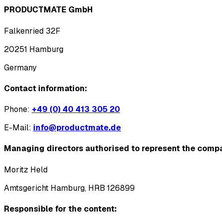
PRODUCTMATE GmbH
Falkenried 32F
20251 Hamburg
Germany
Contact information:
Phone:
+49 (0) 40 413 305 20
E-Mail:
info@productmate.de
Managing directors authorised to represent the comp
Moritz Held
Amtsgericht Hamburg, HRB 126899
Responsible for the content: