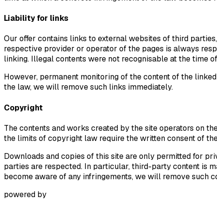
Liability for links
Our offer contains links to external websites of third parti
respective provider or operator of the pages is always respo
linking. Illegal contents were not recognisable at the time of
However, permanent monitoring of the content of the linked 
the law, we will remove such links immediately.
Copyright
The contents and works created by the site operators on the
the limits of copyright law require the written consent of th
Downloads and copies of this site are only permitted for pri
parties are respected. In particular, third-party content i
become aware of any infringements, we will remove such c
powered by