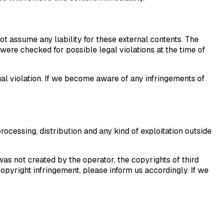
ot assume any liability for these external contents. The
were checked for possible legal violations at the time of
al violation. If we become aware of any infringements of
ocessing, distribution and any kind of exploitation outside
was not created by the operator, the copyrights of third
opyright infringement, please inform us accordingly. If we